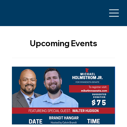
Upcoming Events