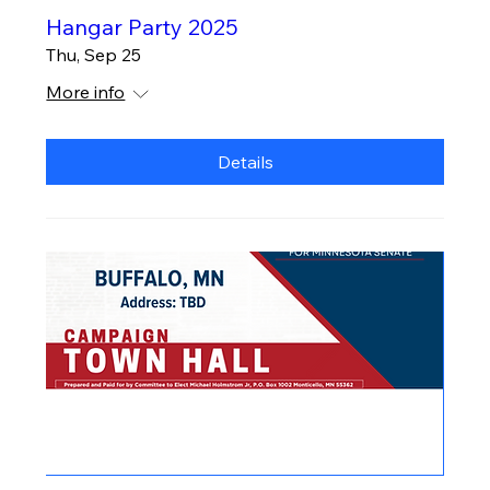
Hangar Party 2025
Thu, Sep 25
More info
Details