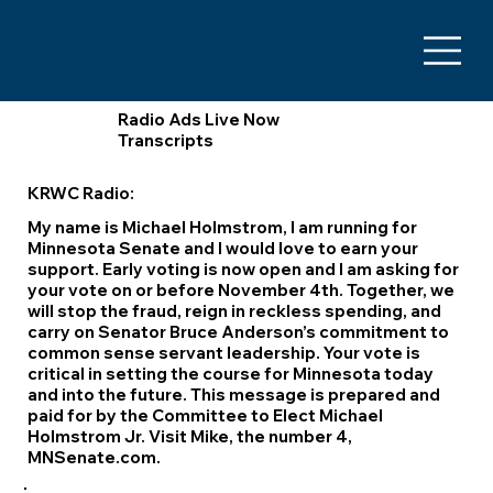
Radio Ads Live Now
Transcripts
KRWC Radio:
My name is Michael Holmstrom, I am running for
Minnesota Senate and I would love to earn your
support. Early voting is now open and I am asking for
your vote on or before November 4th. Together, we
will stop the fraud, reign in reckless spending, and
carry on Senator Bruce Anderson’s commitment to
common sense servant leadership. Your vote is
critical in setting the course for Minnesota today
and into the future. This message is prepared and
paid for by the Committee to Elect Michael
Holmstrom Jr. Visit Mike, the number 4,
MNSenate.com.